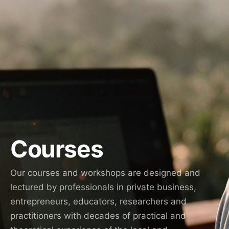
Courses
Our courses and workshops are designed and
lectured by professionals in private business,
entrepreneurs, educators, researchers and
practitioners with decades of practical and