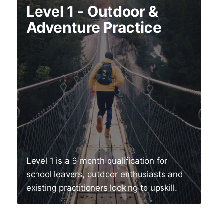
Level 1 - Outdoor &
Adventure Practice
Level 1 is a 6 month qualification for
school leavers, outdoor enthusiasts and
existing practitioners looking to upskill.