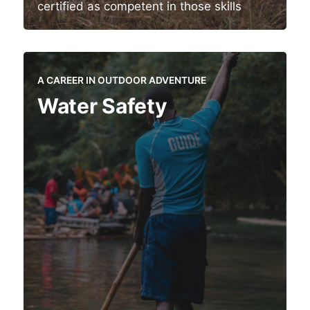
certified as competent in those skills
A CAREER IN OUTDOOR ADVENTURE
Water Safety