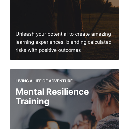
Unleash your potential to create amazing
learning experiences, blending calculated
risks with positive outcomes
LIVING A LIFE OF ADVENTURE
Mental Resilience
Training