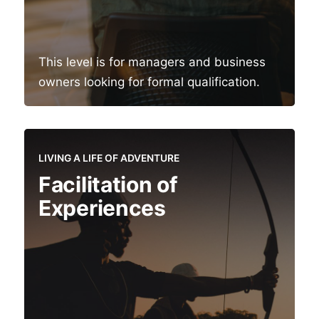
This level is for managers and business
owners looking for formal qualification.
LIVING A LIFE OF ADVENTURE
Facilitation of
Experiences