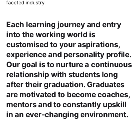
faceted industry.
Each learning journey and entry
into the working world is
customised to your aspirations,
experience and personality profile.
Our goal is to nurture a continuous
relationship with students long
after their graduation. Graduates
are motivated to become coaches,
mentors and to constantly upskill
in an ever-changing environment.