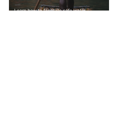
Learn how to facilitate safe water
experiences with commercial clients
A CAREER IN OUTDOOR ADVENTURE
Facilitating
Adventurous
Experiential Learning