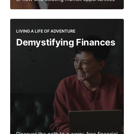
LIVING A LIFE OF ADVENTURE
Demystifying Finances