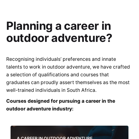
Planning a career in
outdoor adventure?
Recognising individuals’ preferences and innate
talents to work in outdoor adventure, we have crafted
a selection of qualifications and courses that
graduates can proudly assert themselves as the most
well-trained individuals in South Africa.
Courses designed for pursuing a career in the
outdoor adventure industry:
A CAREER IN OUTDOOR ADVENTURE