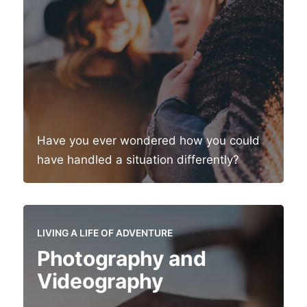
Have you ever wondered how you could
have handled a situation differently?
LIVING A LIFE OF ADVENTURE
Photography and
Videography