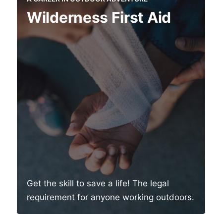
Wilderness First Aid
Get the skill to save a life! The legal
requirement for anyone working outdoors.