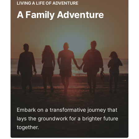
LIVING A LIFE OF ADVENTURE
A Family Adventure
Embark on a transformative journey that
lays the groundwork for a brighter future
together.