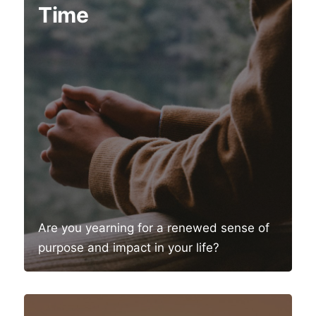
Time
Are you yearning for a renewed sense of
purpose and impact in your life?