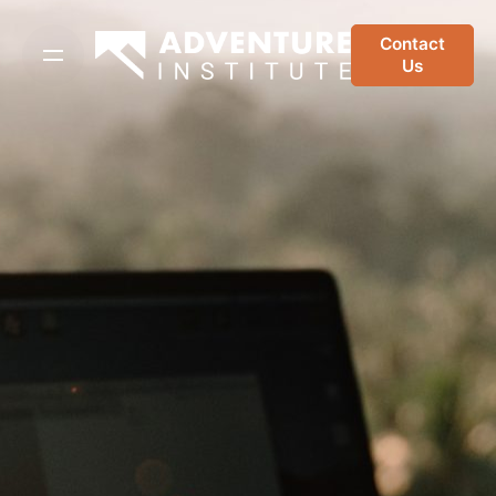
Skip
to
Contact
Us
content