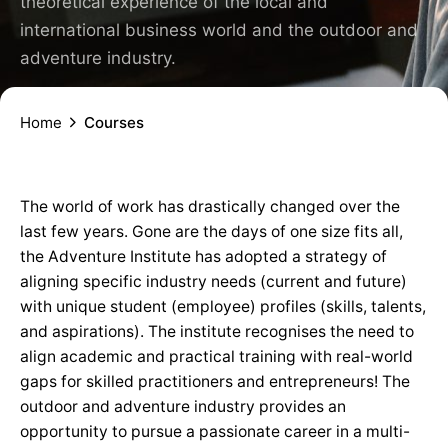
theoretical experience of the local and
international business world and the outdoor and
adventure industry.
Home
Courses
The world of work has drastically changed over the
last few years. Gone are the days of one size fits all,
the Adventure Institute has adopted a strategy of
aligning specific industry needs (current and future)
with unique student (employee) profiles (skills, talents,
and aspirations). The institute recognises the need to
align academic and practical training with real-world
gaps for skilled practitioners and entrepreneurs! The
outdoor and adventure industry provides an
opportunity to pursue a passionate career in a multi-