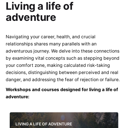
Living a life of
adventure
Navigating your career, health, and crucial
relationships shares many parallels with an
adventurous journey. We delve into these connections
by examining vital concepts such as stepping beyond
your comfort zone, making calculated risk-taking
decisions, distinguishing between perceived and real
danger, and addressing the fear of rejection or failure.
Workshops and courses designed for living a life of
adventure:
LIVING A LIFE OF ADVENTURE