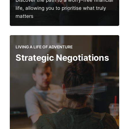
Discover the path to a worry-free financial
life, allowing you to prioritise what truly
matters
LIVING A LIFE OF ADVENTURE
Strategic Negotiations