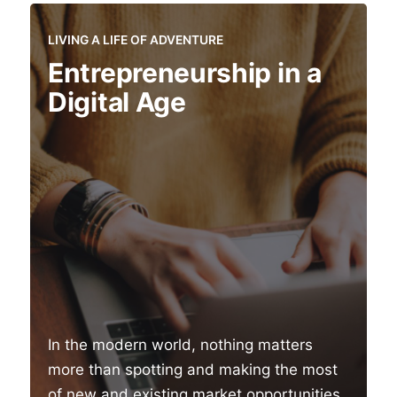
LIVING A LIFE OF ADVENTURE
Entrepreneurship in a
Digital Age
In the modern world, nothing matters
more than spotting and making the most
of new and existing market opportunities