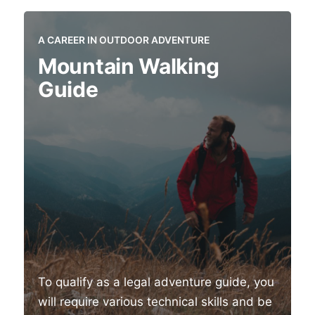
A CAREER IN OUTDOOR ADVENTURE
Mountain Walking
Guide
To qualify as a legal adventure guide, you
will require various technical skills and be