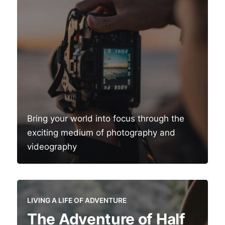
Bring your world into focus through the
exciting medium of photography and
videography
LIVING A LIFE OF ADVENTURE
The Adventure of Half