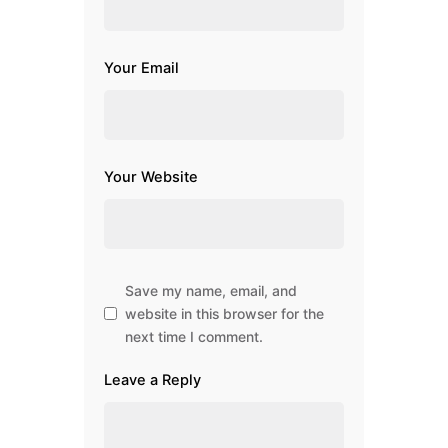
Your Email
Your Website
Save my name, email, and
website in this browser for the
next time I comment.
Leave a Reply