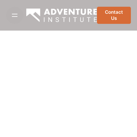
Skip
to
Contact
Us
content