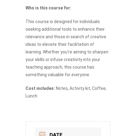
Who is this course for:
This course is designed for individuals
seeking additional tools to enhance their
relevance and those in search of creative
ideas to elevate their facilitation of
learning. Whether you’re aiming to sharpen
your skills or infuse creativity into your
teaching approach, this course has
something valuable for everyone.
Cost includes:
Notes, Activity kit, Coffee,
Lunch
DATE