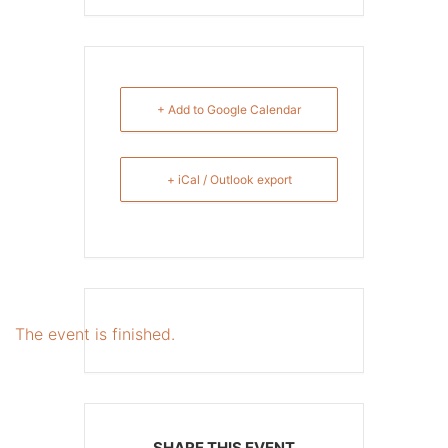
+ Add to Google Calendar
+ iCal / Outlook export
The event is finished.
SHARE THIS EVENT