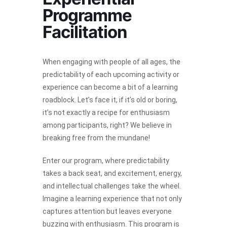
Programme
Facilitation
When engaging with people of all ages, the
predictability of each upcoming activity or
experience can become a bit of a learning
roadblock. Let’s face it, if it’s old or boring,
it’s not exactly a recipe for enthusiasm
among participants, right? We believe in
breaking free from the mundane!
Enter our program, where predictability
takes a back seat, and excitement, energy,
and intellectual challenges take the wheel.
Imagine a learning experience that not only
captures attention but leaves everyone
buzzing with enthusiasm. This program is