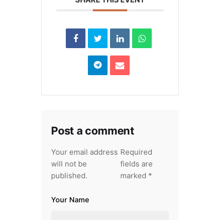
Post a comment
Your email address
Required
will not be
fields are
published.
marked
*
Your Name