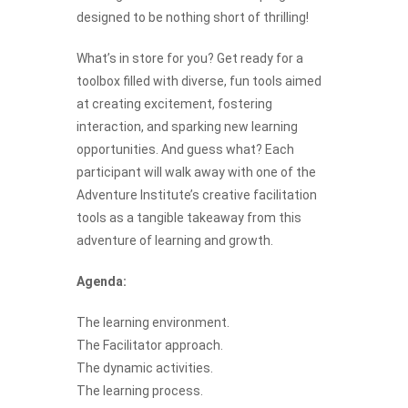
designed to be nothing short of thrilling!
What’s in store for you? Get ready for a
toolbox filled with diverse, fun tools aimed
at creating excitement, fostering
interaction, and sparking new learning
opportunities. And guess what? Each
participant will walk away with one of the
Adventure Institute’s creative facilitation
tools as a tangible takeaway from this
adventure of learning and growth.
Agenda:
The learning environment.
The Facilitator approach.
The dynamic activities.
The learning process.