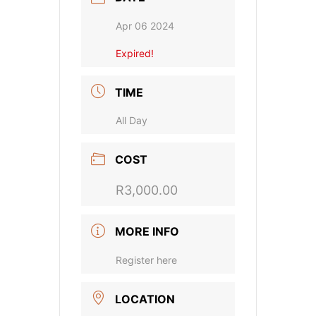
Apr 06 2024
Expired!
TIME
All Day
COST
R3,000.00
MORE INFO
Register here
LOCATION