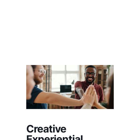
Creative
Experiential