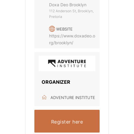
Doxa Deo Brooklyn
112 Anderson St, Brooklyn,
Pretoria
WEBSITE
https://www.doxadeo.o
rg/brooklyn/
ORGANIZER
ADVENTURE INSTITUTE
Register here