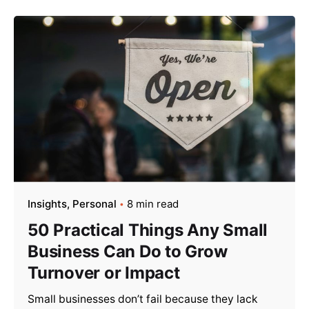
Insights
Personal
8 min read
50 Practical Things Any Small
Business Can Do to Grow
Turnover or Impact
Small businesses don’t fail because they lack