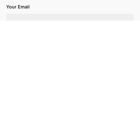
Your Email
Your Website
Save my name, email, and website in this browser for the
next time I comment.
Leave a Reply