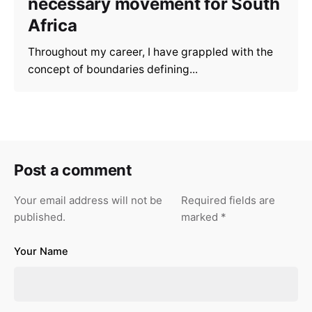
necessary movement for South
Africa
Throughout my career, I have grappled with the
concept of boundaries defining...
Post a comment
Your email address will not be
Required fields are
published.
marked
*
Your Name