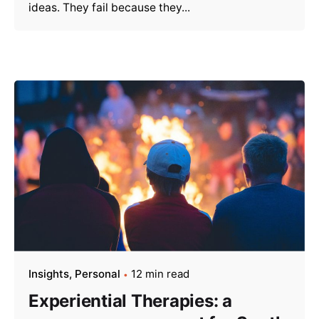
ideas. They fail because they...
Insights
Personal
12 min read
Experiential Therapies: a