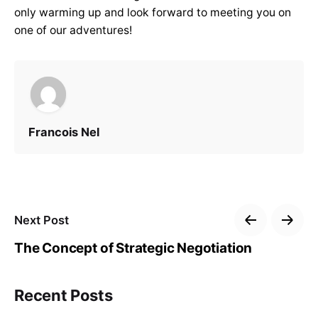
only warming up and look forward to meeting you on
one of our adventures!
Francois Nel
Next Post
The Concept of Strategic Negotiation
Recent Posts