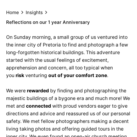
Home
Insights
Reflections on our 1 year Anniversary
On Sunday morning, a small group of us ventured into
the inner city of Pretoria to find and photograph a few
long-forgotten historical buildings. This adventure
started with the usual feelings of excitement,
apprehension and concern, all too typical when
you
risk
venturing
out of your comfort zone
.
We were
rewarded
by finding and photographing the
majestic buildings of a bygone era and much more! We
met and
connected
with proud vendors eager to give
directions and advice and reassured us of our personal
safety. We met fellow photographers making a decent
living taking photos and offering guided tours in the
inner city. We even found an open-air church meeting