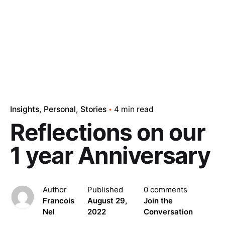
Insights
Personal
Stories
4 min read
Reflections on our
1 year Anniversary
Author
Published
0 comments
Francois
August 29,
Join the
Nel
2022
Conversation