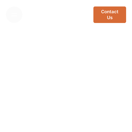
Skip
to
Contact
Us
content