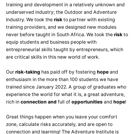
training and development in a relatively unknown and
underserved industry; the Outdoor and Adventure
Industry. We took the
risk
to partner with existing
training providers, and we designed new modules
never before taught in South Africa. We took the
risk
to
equip students and business people with
entrepreneurial skills taught by entrepreneurs, which
are critical skills in this new world of work.
Our
risk-taking
has paid off by fostering
hope
and
enthusiasm in the more than 100 students we have
trained since January 2022. A group of graduates who
experience the world for what it is, a great adventure,
rich in
connection and
full of
opportunities
and
hope
!
Great things happen when you leave your comfort
zone, calculate risks accurately, and are open to
connection and learning! The Adventure Institute is