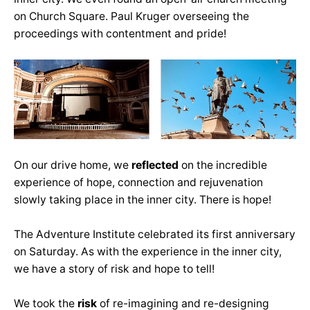
on Church Square. Paul Kruger overseeing the
proceedings with contentment and pride!
On our drive home, we
reflected
on the incredible
experience of hope, connection and rejuvenation
slowly taking place in the inner city. There is hope!
The Adventure Institute celebrated its first anniversary
on Saturday. As with the experience in the inner city,
we have a story of risk and hope to tell!
We took the
risk
of re-imagining and re-designing