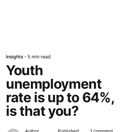
Insights
5 min read
Youth
unemployment
rate is up to 64%,
is that you?
Author
Published
1 comment