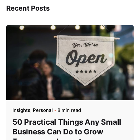
Recent Posts
Insights
Personal
8 min read
50 Practical Things Any Small
Business Can Do to Grow