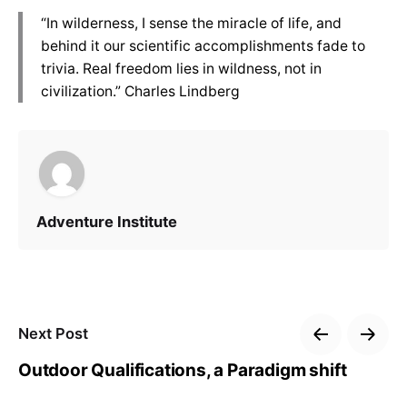
“In wilderness, I sense the miracle of life, and
behind it our scientific accomplishments fade to
trivia. Real freedom lies in wildness, not in
civilization.” Charles Lindberg
Adventure Institute
Next Post
Outdoor Qualifications, a Paradigm shift