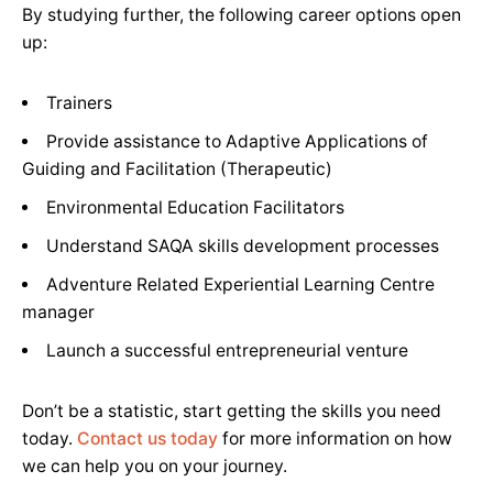
By studying further, the following career options open
up:
Trainers
Provide assistance to Adaptive Applications of
Guiding and Facilitation (Therapeutic)
Environmental Education Facilitators
Understand SAQA skills development processes
Adventure Related Experiential Learning Centre
manager
Launch a successful entrepreneurial venture
Don’t be a statistic, start getting the skills you need
today.
Contact us today
for more information on how
we can help you on your journey.