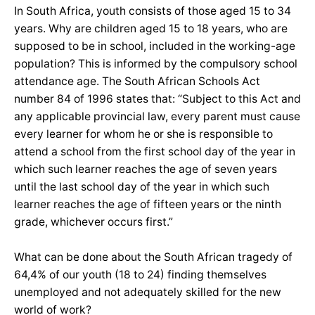
In South Africa, youth consists of those aged 15 to 34
years. Why are children aged 15 to 18 years, who are
supposed to be in school, included in the working-age
population? This is informed by the compulsory school
attendance age. The South African Schools Act
number 84 of 1996 states that: “Subject to this Act and
any applicable provincial law, every parent must cause
every learner for whom he or she is responsible to
attend a school from the first school day of the year in
which such learner reaches the age of seven years
until the last school day of the year in which such
learner reaches the age of fifteen years or the ninth
grade, whichever occurs first.”
What can be done about the South African tragedy of
64,4% of our youth (18 to 24) finding themselves
unemployed and not adequately skilled for the new
world of work?