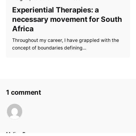
Experiential Therapies: a
necessary movement for South
Africa
Throughout my career, I have grappled with the
concept of boundaries defining...
1 comment
Melina Fregoso