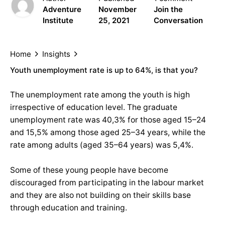
Adventure
November
Join the
Institute
25, 2021
Conversation
Home
Insights
Youth unemployment rate is up to 64%, is that you?
The unemployment rate among the youth is high
irrespective of education level. The graduate
unemployment rate was 40,3% for those aged 15–24
and 15,5% among those aged 25–34 years, while the
rate among adults (aged 35–64 years) was 5,4%.
Some of these young people have become
discouraged from participating in the labour market
and they are also not building on their skills base
through education and training.