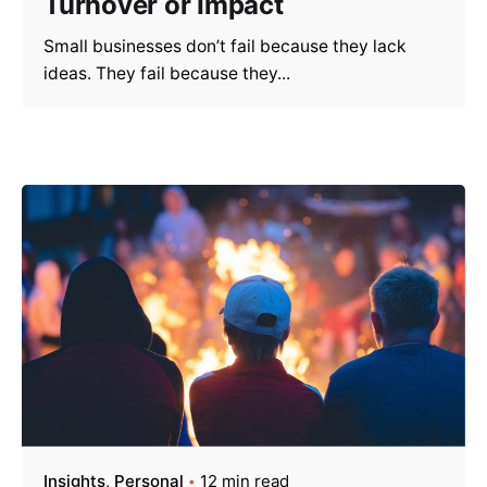
Turnover or Impact
Small businesses don’t fail because they lack
ideas. They fail because they...
Insights
Personal
12 min read