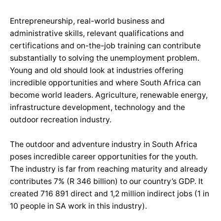
Entrepreneurship, real-world business and
administrative skills, relevant qualifications and
certifications and on-the-job training can contribute
substantially to solving the unemployment problem.
Young and old should look at industries offering
incredible opportunities and where South Africa can
become world leaders. Agriculture, renewable energy,
infrastructure development, technology and the
outdoor recreation industry.
The outdoor and adventure industry in South Africa
poses incredible career opportunities for the youth.
The industry is far from reaching maturity and already
contributes 7% (R 346 billion) to our country’s GDP. It
created 716 891 direct and 1,2 million indirect jobs (1 in
10 people in SA work in this industry).