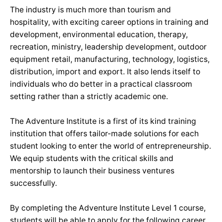
The industry is much more than tourism and
hospitality, with exciting career options in training and
development, environmental education, therapy,
recreation, ministry, leadership development, outdoor
equipment retail, manufacturing, technology, logistics,
distribution, import and export. It also lends itself to
individuals who do better in a practical classroom
setting rather than a strictly academic one.
The Adventure Institute is a first of its kind training
institution that offers tailor-made solutions for each
student looking to enter the world of entrepreneurship.
We equip students with the critical skills and
mentorship to launch their business ventures
successfully.
By completing the Adventure Institute Level 1 course,
students will be able to apply for the following career