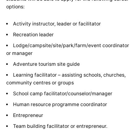
options:
Activity instructor, leader or facilitator
Recreation leader
Lodge/campsite/site/park/farm/event coordinator
or manager
Adventure tourism site guide
Learning facilitator – assisting schools, churches,
community centres or groups
School camp facilitator/counselor/manager
Human resource programme coordinator
Entrepreneur
Team building facilitator or entrepreneur.