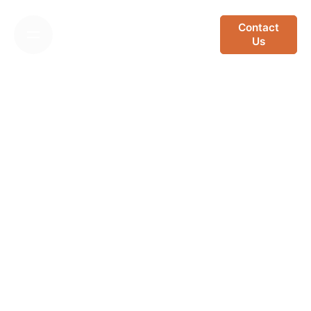
Skip
to
Contact
Us
content