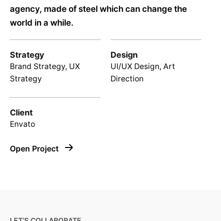
agency, made of steel which can change the
world in a while.
Strategy
Design
Brand Strategy, UX
UI/UX Design, Art
Strategy
Direction
Client
Envato
Open Project
LET’S COLLABORATE