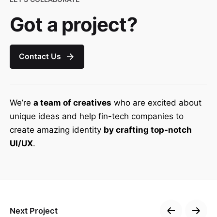
Got a project?
Contact Us
We’re
a team of creatives
who are excited about
unique ideas and help fin-tech companies to
create amazing identity
by crafting top-notch
UI/UX
.
Next Project