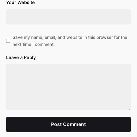
Your Website
Save my name, email, and website in this browser for the
next time I comment.
Leave a Reply
Post Comment