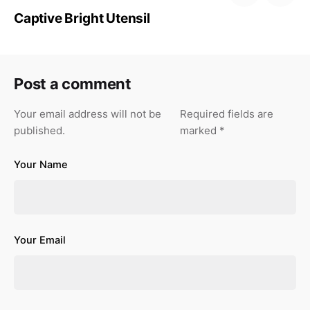
Captive Bright Utensil
Post a comment
Your email address will not be
Required fields are
published.
marked
*
Your Name
Your Email