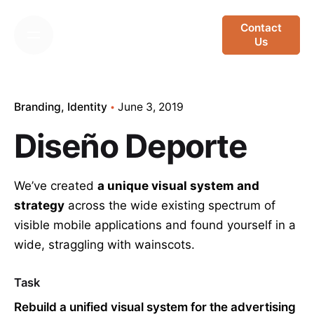
Skip
to
Contact
Us
content
Branding
Identity
June 3, 2019
Diseño Deporte
We’ve created
a unique visual system and
strategy
across the wide existing spectrum of
visible mobile applications and found yourself in a
wide,
straggling
with wainscots.
Task
Rebuild a unified visual system for the advertising