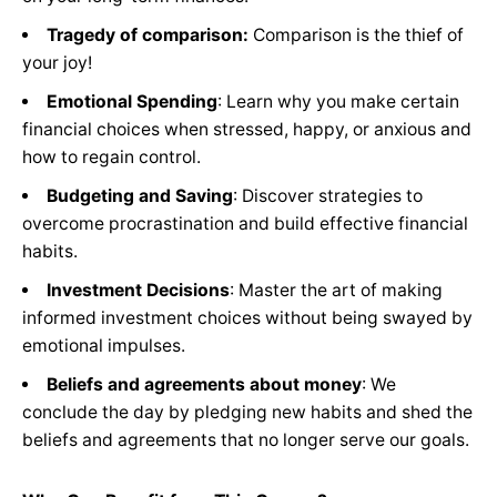
Tragedy of comparison:
Comparison is the thief of
your joy!
Emotional Spending
: Learn why you make certain
financial choices when stressed, happy, or anxious and
how to regain control.
Budgeting and Saving
: Discover strategies to
overcome procrastination and build effective financial
habits.
Investment Decisions
: Master the art of making
informed investment choices without being swayed by
emotional impulses.
Beliefs and agreements about money
: We
conclude the day by pledging new habits and shed the
beliefs and agreements that no longer serve our goals.