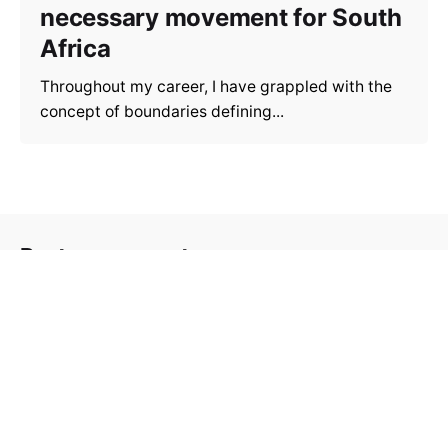
necessary movement for South
Africa
Throughout my career, I have grappled with the
concept of boundaries defining...
Post a comment
Your email address will not be
Required fields are
published.
marked
*
Your Name