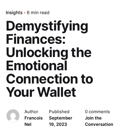
Insights
6 min read
Demystifying
Finances:
Unlocking the
Emotional
Connection to
Your Wallet
Author
Published
0 comments
Francois
September
Join the
Nel
19, 2023
Conversation