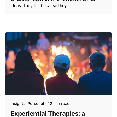
ideas. They fail because they...
Insights
Personal
12 min read
Experiential Therapies: a