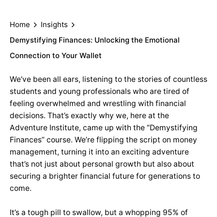
Home
Insights
Demystifying Finances: Unlocking the Emotional
Connection to Your Wallet
We’ve been all ears, listening to the stories of countless
students and young professionals who are tired of
feeling overwhelmed and wrestling with financial
decisions. That’s exactly why we, here at the
Adventure Institute, came up with the “Demystifying
Finances” course. We’re flipping the script on money
management, turning it into an exciting adventure
that’s not just about personal growth but also about
securing a brighter financial future for generations to
come.
It’s a tough pill to swallow, but a whopping 95% of