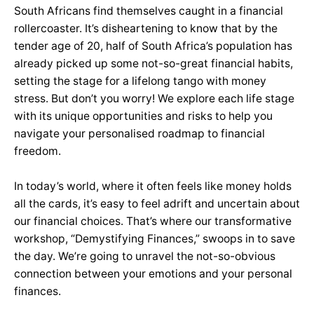
South Africans find themselves caught in a financial
rollercoaster. It’s disheartening to know that by the
tender age of 20, half of South Africa’s population has
already picked up some not-so-great financial habits,
setting the stage for a lifelong tango with money
stress. But don’t you worry! We explore each life stage
with its unique opportunities and risks to help you
navigate your personalised roadmap to financial
freedom.
In today’s world, where it often feels like money holds
all the cards, it’s easy to feel adrift and uncertain about
our financial choices. That’s where our transformative
workshop, “Demystifying Finances,” swoops in to save
the day. We’re going to unravel the not-so-obvious
connection between your emotions and your personal
finances.