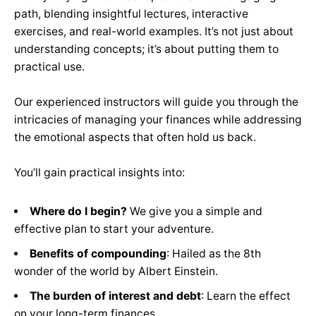
path, blending insightful lectures, interactive
exercises, and real-world examples. It’s not just about
understanding concepts; it’s about putting them to
practical use.
Our experienced instructors will guide you through the
intricacies of managing your finances while addressing
the emotional aspects that often hold us back.
You’ll gain practical insights into:
Where do I begin?
We give you a simple and
effective plan to start your adventure.
Benefits of compounding
:
Hailed as the 8th
wonder of the world by Albert Einstein.
The burden of interest and debt
: Learn the effect
on your long-term finances.