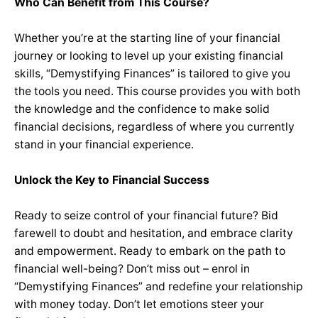
Who Can Benefit from This Course?
Whether you’re at the starting line of your financial
journey or looking to level up your existing financial
skills, “Demystifying Finances” is tailored to give you
the tools you need. This course provides you with both
the knowledge and the confidence to make solid
financial decisions, regardless of where you currently
stand in your financial experience.
Unlock the Key to Financial Success
Ready to seize control of your financial future? Bid
farewell to doubt and hesitation, and embrace clarity
and empowerment. Ready to embark on the path to
financial well-being? Don’t miss out – enrol in
“Demystifying Finances” and redefine your relationship
with money today. Don’t let emotions steer your