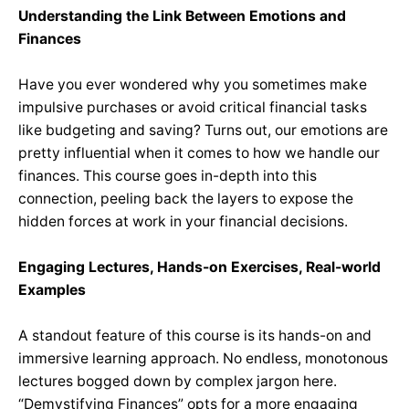
Understanding the Link Between Emotions and
Finances
Have you ever wondered why you sometimes make
impulsive purchases or avoid critical financial tasks
like budgeting and saving?
Turns out, our emotions are
pretty influential when it comes to how we handle our
finances. This course goes in-depth into this
connection, peeling back the layers to expose the
hidden forces at work in your financial decisions.
Engaging Lectures, Hands-on Exercises, Real-world
Examples
A standout feature of this course is its hands-on and
immersive learning approach. No endless, monotonous
lectures bogged down by complex jargon here.
“Demystifying Finances” opts for a more engaging