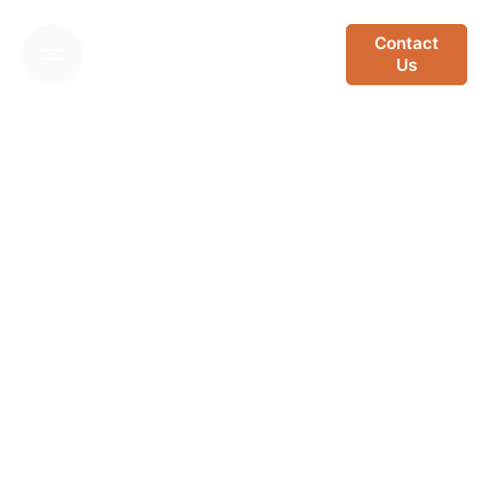
Skip
to
Contact
Us
content