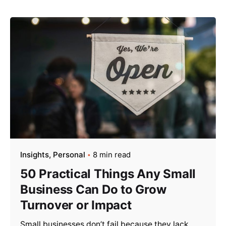
Insights
Personal
8 min read
50 Practical Things Any Small
Business Can Do to Grow
Turnover or Impact
Small businesses don’t fail because they lack