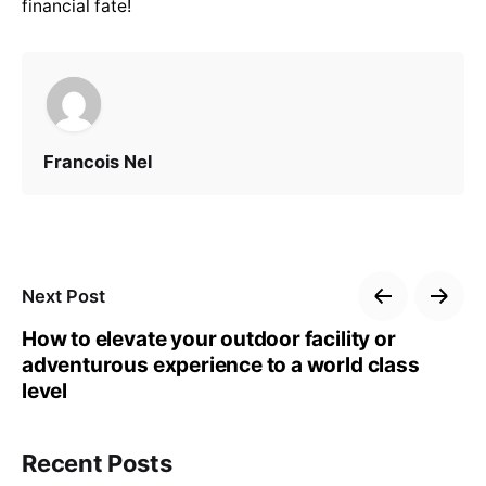
financial fate!
Francois Nel
Next Post
How to elevate your outdoor facility or
adventurous experience to a world class
level
Recent Posts